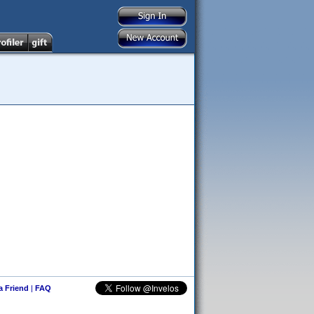
 a Friend
|
FAQ