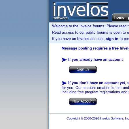
Welcome to the Invelos forums. Please read 
Read access to our public forums is open to e
If you have an Invelos account,
sign in
to pos
Message posting requires a free Inve
If you already have an account
:
If you don't have an account yet
, 
for you. Our account creation is fast an
including free program registrations and 
Copyright © 2000-2026 Invelos Software, Inc.