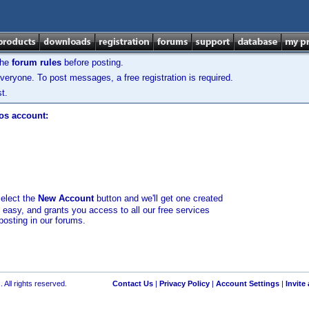
the
forum rules
before posting.
veryone. To post messages, a free registration is required.
t.
los account:
select the
New Account
button and we'll get one created
d easy, and grants you access to all our free services
posting in our forums.
 All rights reserved.
Contact Us
|
Privacy Policy
|
Account Settings
|
Invite