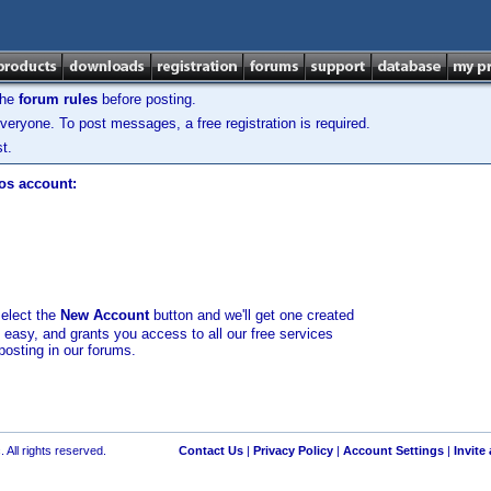
the
forum rules
before posting.
veryone. To post messages, a free registration is required.
t.
los account:
select the
New Account
button and we'll get one created
d easy, and grants you access to all our free services
posting in our forums.
 All rights reserved.
Contact Us
|
Privacy Policy
|
Account Settings
|
Invite