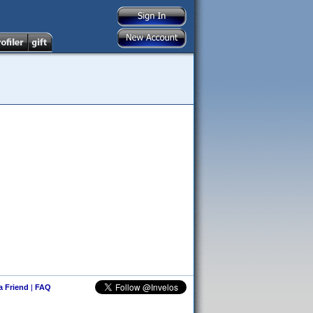
 a Friend
|
FAQ