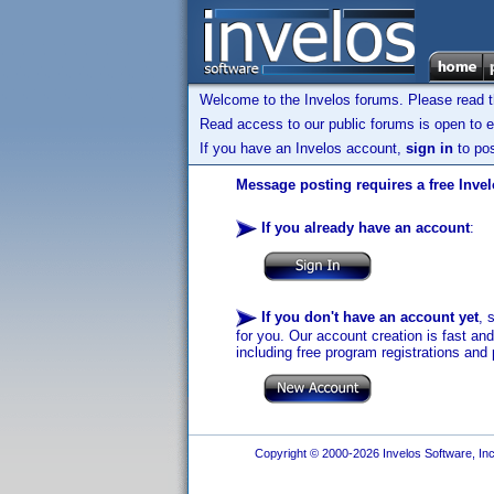
Welcome to the Invelos forums. Please read 
Read access to our public forums is open to e
If you have an Invelos account,
sign in
to pos
Message posting requires a free Inve
If you already have an account
:
If you don't have an account yet
, 
for you. Our account creation is fast an
including free program registrations and 
Copyright © 2000-2026 Invelos Software, Inc.