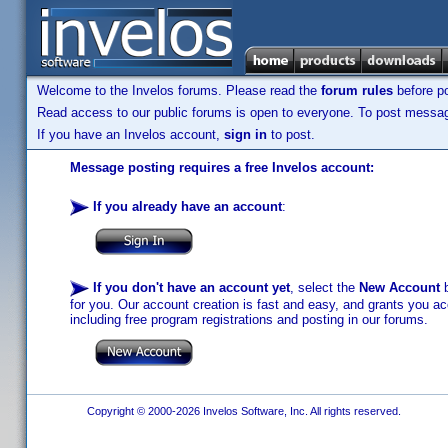
Welcome to the Invelos forums. Please read the
forum rules
before po
Read access to our public forums is open to everyone. To post messages
If you have an Invelos account,
sign in
to post.
Message posting requires a free Invelos account:
If you already have an account
:
If you don't have an account yet
, select the
New Account
b
for you. Our account creation is fast and easy, and grants you acc
including free program registrations and posting in our forums.
Copyright © 2000-2026 Invelos Software, Inc. All rights reserved.