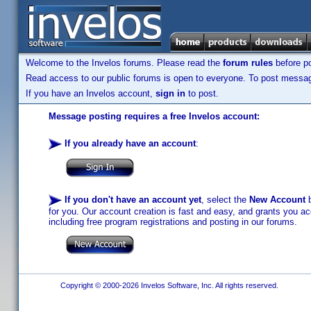
Welcome to the Invelos forums. Please read the
forum rules
before po
Read access to our public forums is open to everyone. To post messages
If you have an Invelos account,
sign in
to post.
Message posting requires a free Invelos account:
If you already have an account
:
If you don't have an account yet
, select the
New Account
b
for you. Our account creation is fast and easy, and grants you acc
including free program registrations and posting in our forums.
Copyright © 2000-2026 Invelos Software, Inc. All rights reserved.