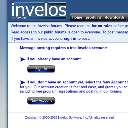
Welcome to the Invelos forums. Please read the
forum rules
before po
Read access to our public forums is open to everyone. To post messages
If you have an Invelos account,
sign in
to post.
Message posting requires a free Invelos account:
If you already have an account
:
If you don't have an account yet
, select the
New Account
b
for you. Our account creation is fast and easy, and grants you acc
including free program registrations and posting in our forums.
Copyright © 2000-2026 Invelos Software, Inc. All rights reserved.