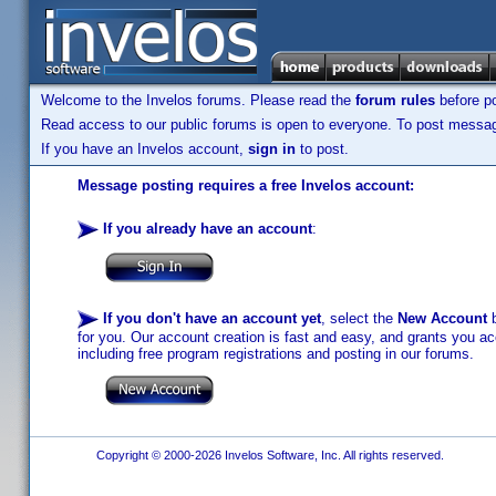
Welcome to the Invelos forums. Please read the
forum rules
before po
Read access to our public forums is open to everyone. To post messages
If you have an Invelos account,
sign in
to post.
Message posting requires a free Invelos account:
If you already have an account
:
If you don't have an account yet
, select the
New Account
b
for you. Our account creation is fast and easy, and grants you acc
including free program registrations and posting in our forums.
Copyright © 2000-2026 Invelos Software, Inc. All rights reserved.