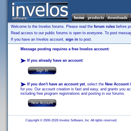
Welcome to the Invelos forums. Please read the
forum rules
before po
Read access to our public forums is open to everyone. To post messages
If you have an Invelos account,
sign in
to post.
Message posting requires a free Invelos account:
If you already have an account
:
If you don't have an account yet
, select the
New Account
b
for you. Our account creation is fast and easy, and grants you acc
including free program registrations and posting in our forums.
Copyright © 2000-2026 Invelos Software, Inc. All rights reserved.