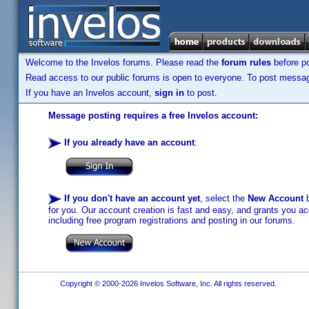
Welcome to the Invelos forums. Please read the
forum rules
before po
Read access to our public forums is open to everyone. To post messages
If you have an Invelos account,
sign in
to post.
Message posting requires a free Invelos account:
If you already have an account
:
If you don't have an account yet
, select the
New Account
b
for you. Our account creation is fast and easy, and grants you acc
including free program registrations and posting in our forums.
Copyright © 2000-2026 Invelos Software, Inc. All rights reserved.