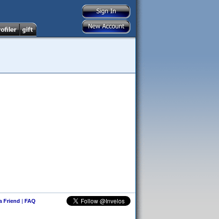
 a Friend
|
FAQ