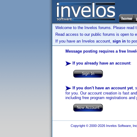
Welcome to the Invelos forums. Please read 
Read access to our public forums is open to e
If you have an Invelos account,
sign in
to pos
Message posting requires a free Inve
If you already have an account
:
If you don't have an account yet
, 
for you. Our account creation is fast an
including free program registrations and 
Copyright © 2000-2026 Invelos Software, Inc.