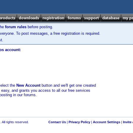
the
forum rules
before posting.
veryone. To post messages, a free registration is required.
t.
los account:
select the
New Account
button and we'll get one created
d easy, and grants you access to all our free services
posting in our forums.
 All rights reserved.
Contact Us
|
Privacy Policy
|
Account Settings
|
Invite