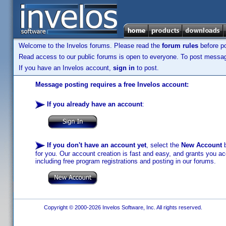
Welcome to the Invelos forums. Please read the
forum rules
before po
Read access to our public forums is open to everyone. To post messages
If you have an Invelos account,
sign in
to post.
Message posting requires a free Invelos account:
If you already have an account
:
If you don't have an account yet
, select the
New Account
b
for you. Our account creation is fast and easy, and grants you acc
including free program registrations and posting in our forums.
Copyright © 2000-2026 Invelos Software, Inc. All rights reserved.