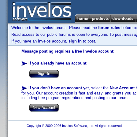
Welcome to the Invelos forums. Please read the
forum rules
before po
Read access to our public forums is open to everyone. To post messages
If you have an Invelos account,
sign in
to post.
Message posting requires a free Invelos account:
If you already have an account
:
If you don't have an account yet
, select the
New Account
b
for you. Our account creation is fast and easy, and grants you acc
including free program registrations and posting in our forums.
Copyright © 2000-2026 Invelos Software, Inc. All rights reserved.