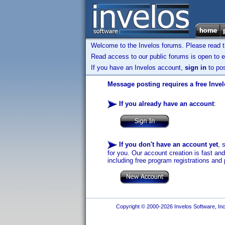
Welcome to the Invelos forums. Please read 
Read access to our public forums is open to e
If you have an Invelos account,
sign in
to pos
Message posting requires a free Inve
If you already have an account
:
If you don't have an account yet
, 
for you. Our account creation is fast an
including free program registrations and 
Copyright © 2000-2026 Invelos Software, Inc.