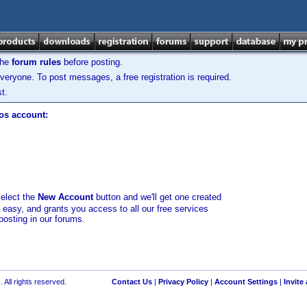
the
forum rules
before posting.
veryone. To post messages, a free registration is required.
t.
los account:
select the
New Account
button and we'll get one created
d easy, and grants you access to all our free services
posting in our forums.
 All rights reserved.
Contact Us
|
Privacy Policy
|
Account Settings
|
Invite