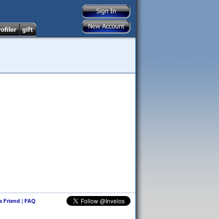
 a Friend
|
FAQ