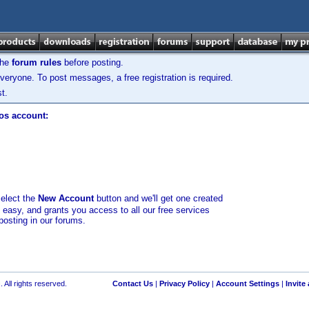
the
forum rules
before posting.
veryone. To post messages, a free registration is required.
t.
los account:
select the
New Account
button and we'll get one created
d easy, and grants you access to all our free services
posting in our forums.
 All rights reserved.
Contact Us
|
Privacy Policy
|
Account Settings
|
Invite