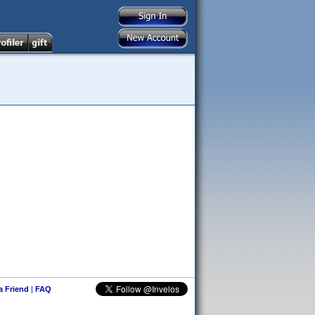
 a Friend
|
FAQ