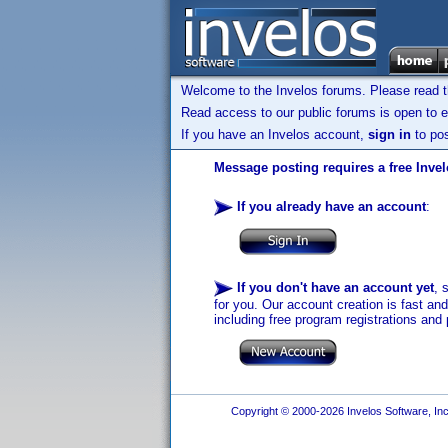
Welcome to the Invelos forums. Please read 
Read access to our public forums is open to e
If you have an Invelos account,
sign in
to pos
Message posting requires a free Inve
If you already have an account
:
If you don't have an account yet
, 
for you. Our account creation is fast an
including free program registrations and 
Copyright © 2000-2026 Invelos Software, Inc.