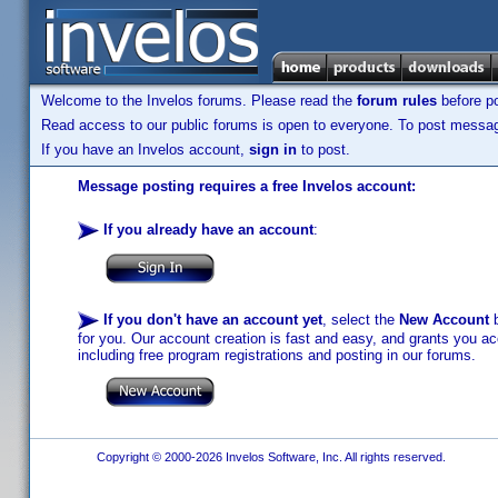
Welcome to the Invelos forums. Please read the
forum rules
before po
Read access to our public forums is open to everyone. To post messages
If you have an Invelos account,
sign in
to post.
Message posting requires a free Invelos account:
If you already have an account
:
If you don't have an account yet
, select the
New Account
b
for you. Our account creation is fast and easy, and grants you acc
including free program registrations and posting in our forums.
Copyright © 2000-2026 Invelos Software, Inc. All rights reserved.