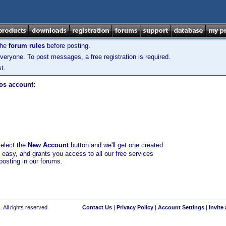
the
forum rules
before posting.
veryone. To post messages, a free registration is required.
t.
los account:
select the
New Account
button and we'll get one created
d easy, and grants you access to all our free services
posting in our forums.
 All rights reserved.
Contact Us
|
Privacy Policy
|
Account Settings
|
Invite