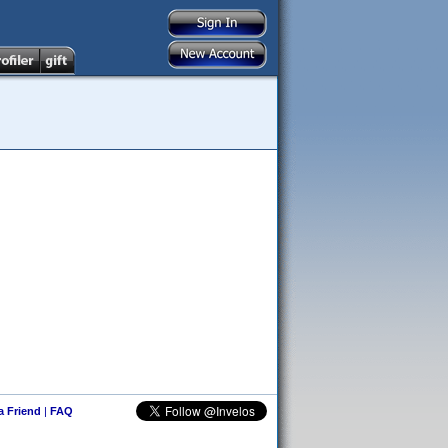
 a Friend
|
FAQ