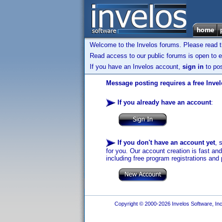
Welcome to the Invelos forums. Please read 
Read access to our public forums is open to e
If you have an Invelos account,
sign in
to pos
Message posting requires a free Inve
If you already have an account
:
If you don't have an account yet
, 
for you. Our account creation is fast an
including free program registrations and 
Copyright © 2000-2026 Invelos Software, Inc.