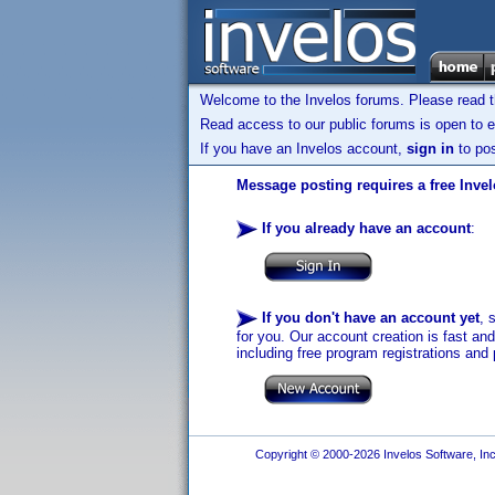
Welcome to the Invelos forums. Please read 
Read access to our public forums is open to e
If you have an Invelos account,
sign in
to pos
Message posting requires a free Inve
If you already have an account
:
If you don't have an account yet
, 
for you. Our account creation is fast an
including free program registrations and 
Copyright © 2000-2026 Invelos Software, Inc.