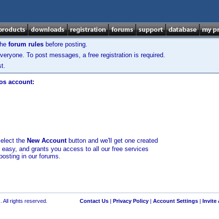
the
forum rules
before posting.
veryone. To post messages, a free registration is required.
t.
los account:
select the
New Account
button and we'll get one created
d easy, and grants you access to all our free services
posting in our forums.
 All rights reserved.
Contact Us
|
Privacy Policy
|
Account Settings
|
Invite