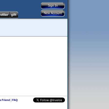
 a Friend
|
FAQ