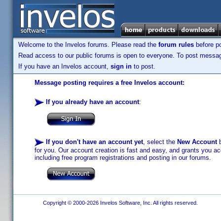
Welcome to the Invelos forums. Please read the
forum rules
before po
Read access to our public forums is open to everyone. To post messages
If you have an Invelos account,
sign in
to post.
Message posting requires a free Invelos account:
If you already have an account
:
If you don't have an account yet
, select the
New Account
b
for you. Our account creation is fast and easy, and grants you acc
including free program registrations and posting in our forums.
Copyright © 2000-2026 Invelos Software, Inc. All rights reserved.