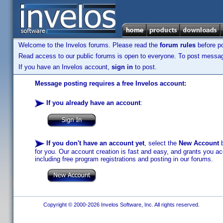
Welcome to the Invelos forums. Please read the
forum rules
before po
Read access to our public forums is open to everyone. To post messages
If you have an Invelos account,
sign in
to post.
Message posting requires a free Invelos account:
If you already have an account
:
If you don't have an account yet
, select the
New Account
b
for you. Our account creation is fast and easy, and grants you acc
including free program registrations and posting in our forums.
Copyright © 2000-2026 Invelos Software, Inc. All rights reserved.