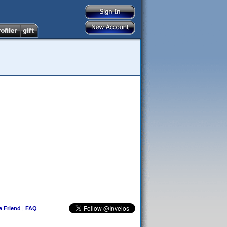
 a Friend
|
FAQ