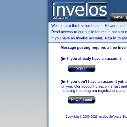
Welcome to the Invelos forums. Please read 
Read access to our public forums is open to e
If you have an Invelos account,
sign in
to pos
Message posting requires a free Inve
If you already have an account
:
If you don't have an account yet
, 
for you. Our account creation is fast an
including free program registrations and 
Copyright © 2000-2026 Invelos Software, Inc.