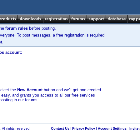
the
forum rules
before posting.
veryone. To post messages, a free registration is required.
t.
los account:
select the
New Account
button and we'll get one created
d easy, and grants you access to all our free services
posting in our forums.
 All rights reserved.
Contact Us
|
Privacy Policy
|
Account Settings
|
Invite