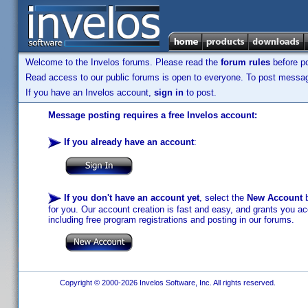
Welcome to the Invelos forums. Please read the
forum rules
before po
Read access to our public forums is open to everyone. To post messages
If you have an Invelos account,
sign in
to post.
Message posting requires a free Invelos account:
If you already have an account
:
If you don't have an account yet
, select the
New Account
b
for you. Our account creation is fast and easy, and grants you acc
including free program registrations and posting in our forums.
Copyright © 2000-2026 Invelos Software, Inc. All rights reserved.