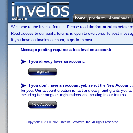
Welcome to the Invelos forums. Please read the
forum rules
before po
Read access to our public forums is open to everyone. To post messages
If you have an Invelos account,
sign in
to post.
Message posting requires a free Invelos account:
If you already have an account
:
If you don't have an account yet
, select the
New Account
b
for you. Our account creation is fast and easy, and grants you acc
including free program registrations and posting in our forums.
Copyright © 2000-2026 Invelos Software, Inc. All rights reserved.