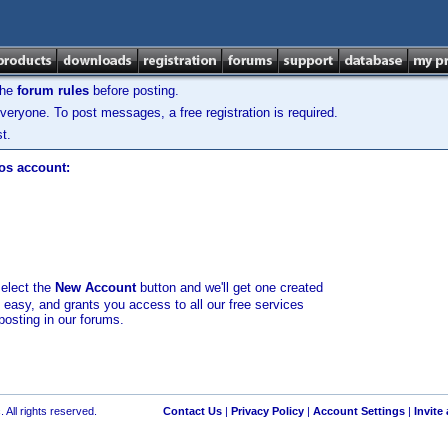
the
forum rules
before posting.
veryone. To post messages, a free registration is required.
t.
los account:
select the
New Account
button and we'll get one created
d easy, and grants you access to all our free services
posting in our forums.
 All rights reserved.
Contact Us
|
Privacy Policy
|
Account Settings
|
Invite