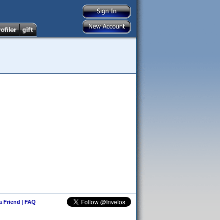
 a Friend
|
FAQ