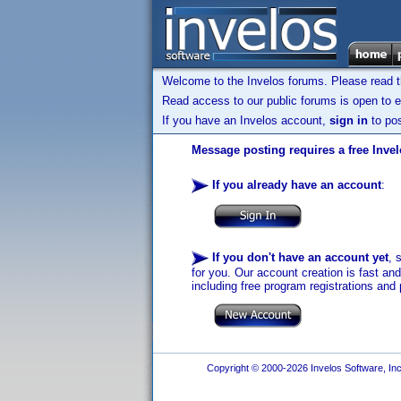
Welcome to the Invelos forums. Please read 
Read access to our public forums is open to e
If you have an Invelos account,
sign in
to pos
Message posting requires a free Inve
If you already have an account
:
If you don't have an account yet
, 
for you. Our account creation is fast an
including free program registrations and 
Copyright © 2000-2026 Invelos Software, Inc.