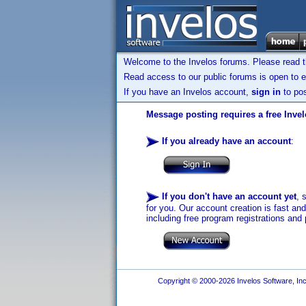
Welcome to the Invelos forums. Please read 
Read access to our public forums is open to e
If you have an Invelos account,
sign in
to pos
Message posting requires a free Inve
If you already have an account
:
If you don't have an account yet
, 
for you. Our account creation is fast an
including free program registrations and 
Copyright © 2000-2026 Invelos Software, Inc.