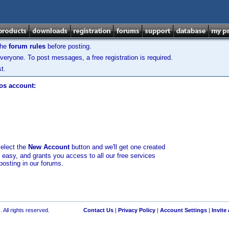
the
forum rules
before posting.
veryone. To post messages, a free registration is required.
t.
los account:
select the
New Account
button and we'll get one created
d easy, and grants you access to all our free services
posting in our forums.
 All rights reserved.
Contact Us
|
Privacy Policy
|
Account Settings
|
Invite