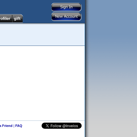
 a Friend
|
FAQ