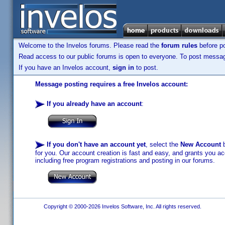
Welcome to the Invelos forums. Please read the
forum rules
before po
Read access to our public forums is open to everyone. To post messages
If you have an Invelos account,
sign in
to post.
Message posting requires a free Invelos account:
If you already have an account
:
If you don't have an account yet
, select the
New Account
b
for you. Our account creation is fast and easy, and grants you acc
including free program registrations and posting in our forums.
Copyright © 2000-2026 Invelos Software, Inc. All rights reserved.