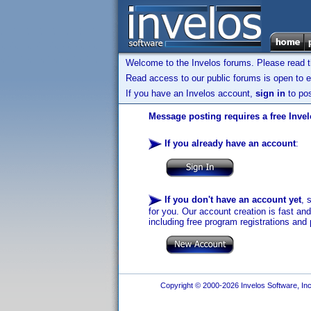
Welcome to the Invelos forums. Please read 
Read access to our public forums is open to e
If you have an Invelos account,
sign in
to pos
Message posting requires a free Inve
If you already have an account
:
If you don't have an account yet
, 
for you. Our account creation is fast an
including free program registrations and 
Copyright © 2000-2026 Invelos Software, Inc.