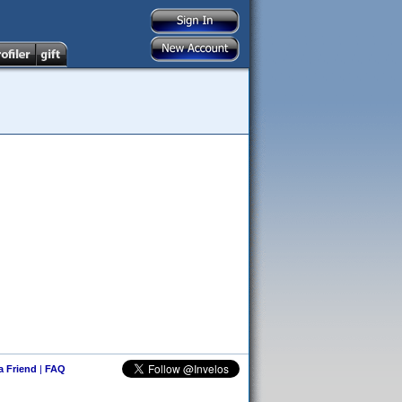
 a Friend
|
FAQ