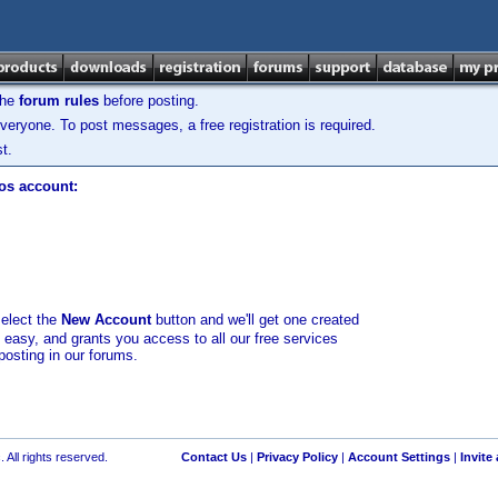
the
forum rules
before posting.
veryone. To post messages, a free registration is required.
t.
los account:
select the
New Account
button and we'll get one created
d easy, and grants you access to all our free services
posting in our forums.
 All rights reserved.
Contact Us
|
Privacy Policy
|
Account Settings
|
Invite