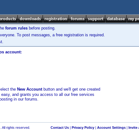
the
forum rules
before posting.
veryone. To post messages, a free registration is required.
t.
los account:
select the
New Account
button and we'll get one created
d easy, and grants you access to all our free services
posting in our forums.
 All rights reserved.
Contact Us
|
Privacy Policy
|
Account Settings
|
Invite