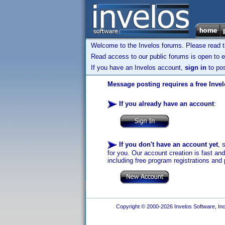
Welcome to the Invelos forums. Please read 
Read access to our public forums is open to e
If you have an Invelos account,
sign in
to pos
Message posting requires a free Inve
If you already have an account
:
If you don't have an account yet
, 
for you. Our account creation is fast an
including free program registrations and 
Copyright © 2000-2026 Invelos Software, Inc.