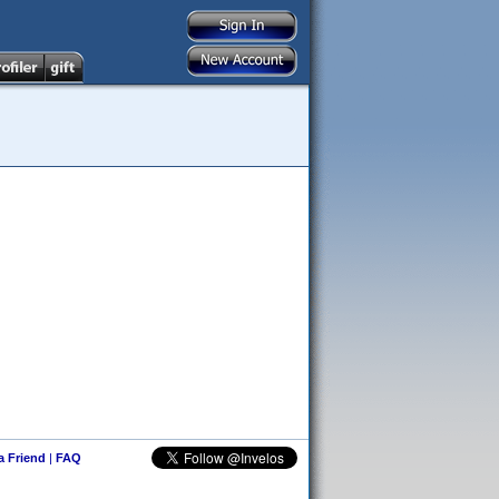
 a Friend
|
FAQ