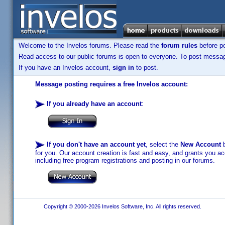
Welcome to the Invelos forums. Please read the
forum rules
before po
Read access to our public forums is open to everyone. To post messages
If you have an Invelos account,
sign in
to post.
Message posting requires a free Invelos account:
If you already have an account
:
If you don't have an account yet
, select the
New Account
b
for you. Our account creation is fast and easy, and grants you acc
including free program registrations and posting in our forums.
Copyright © 2000-2026 Invelos Software, Inc. All rights reserved.