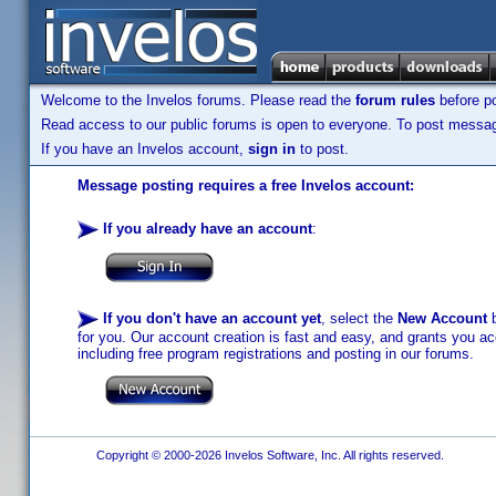
Welcome to the Invelos forums. Please read the
forum rules
before po
Read access to our public forums is open to everyone. To post messages
If you have an Invelos account,
sign in
to post.
Message posting requires a free Invelos account:
If you already have an account
:
If you don't have an account yet
, select the
New Account
b
for you. Our account creation is fast and easy, and grants you acc
including free program registrations and posting in our forums.
Copyright © 2000-2026 Invelos Software, Inc. All rights reserved.