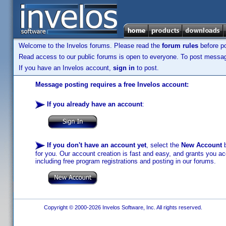
Welcome to the Invelos forums. Please read the
forum rules
before po
Read access to our public forums is open to everyone. To post messages
If you have an Invelos account,
sign in
to post.
Message posting requires a free Invelos account:
If you already have an account
:
If you don't have an account yet
, select the
New Account
b
for you. Our account creation is fast and easy, and grants you acc
including free program registrations and posting in our forums.
Copyright © 2000-2026 Invelos Software, Inc. All rights reserved.