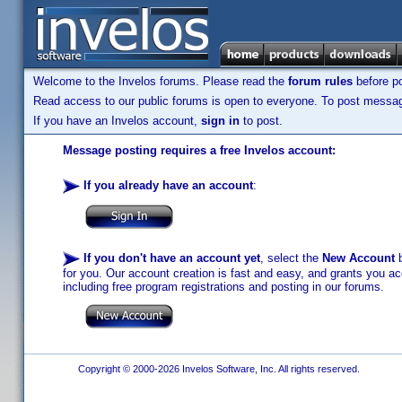
Welcome to the Invelos forums. Please read the
forum rules
before po
Read access to our public forums is open to everyone. To post messages
If you have an Invelos account,
sign in
to post.
Message posting requires a free Invelos account:
If you already have an account
:
If you don't have an account yet
, select the
New Account
b
for you. Our account creation is fast and easy, and grants you acc
including free program registrations and posting in our forums.
Copyright © 2000-2026 Invelos Software, Inc. All rights reserved.