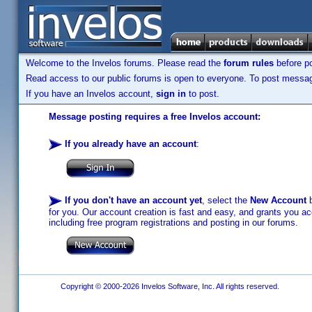
Welcome to the Invelos forums. Please read the
forum rules
before po
Read access to our public forums is open to everyone. To post messages
If you have an Invelos account,
sign in
to post.
Message posting requires a free Invelos account:
If you already have an account
:
If you don't have an account yet
, select the
New Account
b
for you. Our account creation is fast and easy, and grants you acc
including free program registrations and posting in our forums.
Copyright © 2000-2026 Invelos Software, Inc. All rights reserved.