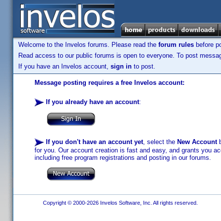
Welcome to the Invelos forums. Please read the
forum rules
before po
Read access to our public forums is open to everyone. To post messages
If you have an Invelos account,
sign in
to post.
Message posting requires a free Invelos account:
If you already have an account
:
If you don't have an account yet
, select the
New Account
b
for you. Our account creation is fast and easy, and grants you acc
including free program registrations and posting in our forums.
Copyright © 2000-2026 Invelos Software, Inc. All rights reserved.