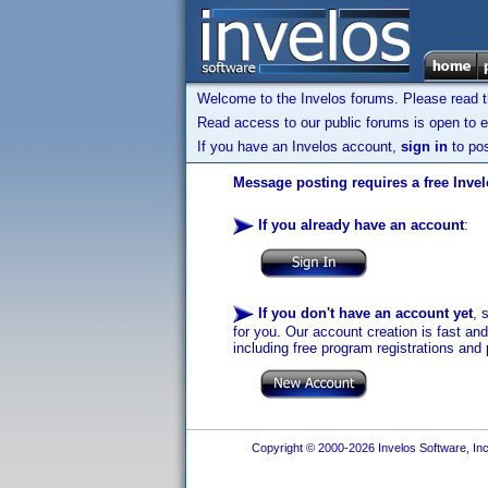
Welcome to the Invelos forums. Please read 
Read access to our public forums is open to e
If you have an Invelos account,
sign in
to pos
Message posting requires a free Inve
If you already have an account
:
If you don't have an account yet
, 
for you. Our account creation is fast an
including free program registrations and 
Copyright © 2000-2026 Invelos Software, Inc.