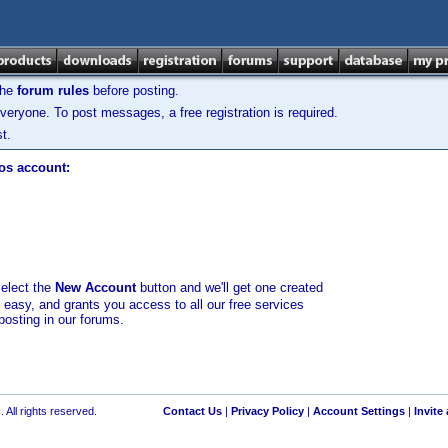
the
forum rules
before posting.
veryone. To post messages, a free registration is required.
t.
los account:
select the
New Account
button and we'll get one created
d easy, and grants you access to all our free services
posting in our forums.
 All rights reserved.
Contact Us
|
Privacy Policy
|
Account Settings
|
Invite