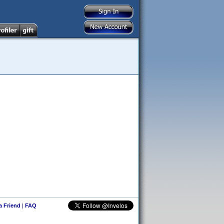
 a Friend
|
FAQ