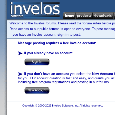
Welcome to the Invelos forums. Please read the
forum rules
before po
Read access to our public forums is open to everyone. To post messages
If you have an Invelos account,
sign in
to post.
Message posting requires a free Invelos account:
If you already have an account
:
If you don't have an account yet
, select the
New Account
b
for you. Our account creation is fast and easy, and grants you acc
including free program registrations and posting in our forums.
Copyright © 2000-2026 Invelos Software, Inc. All rights reserved.