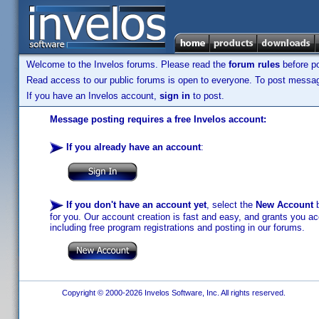
Welcome to the Invelos forums. Please read the
forum rules
before po
Read access to our public forums is open to everyone. To post messages
If you have an Invelos account,
sign in
to post.
Message posting requires a free Invelos account:
If you already have an account
:
If you don't have an account yet
, select the
New Account
b
for you. Our account creation is fast and easy, and grants you acc
including free program registrations and posting in our forums.
Copyright © 2000-2026 Invelos Software, Inc. All rights reserved.