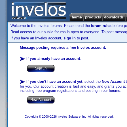
Welcome to the Invelos forums. Please read the
forum rules
before po
Read access to our public forums is open to everyone. To post messages
If you have an Invelos account,
sign in
to post.
Message posting requires a free Invelos account:
If you already have an account
:
If you don't have an account yet
, select the
New Account
b
for you. Our account creation is fast and easy, and grants you acc
including free program registrations and posting in our forums.
Copyright © 2000-2026 Invelos Software, Inc. All rights reserved.