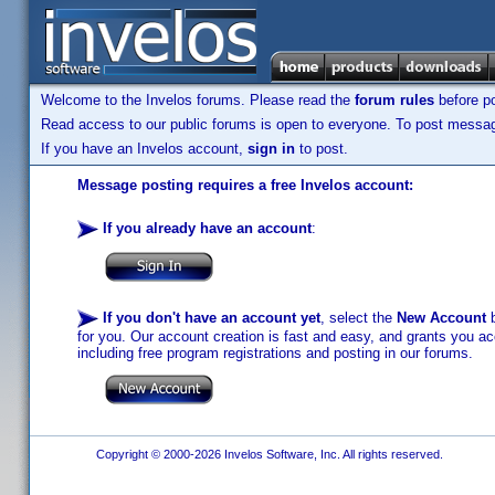
Welcome to the Invelos forums. Please read the
forum rules
before po
Read access to our public forums is open to everyone. To post messages
If you have an Invelos account,
sign in
to post.
Message posting requires a free Invelos account:
If you already have an account
:
If you don't have an account yet
, select the
New Account
b
for you. Our account creation is fast and easy, and grants you acc
including free program registrations and posting in our forums.
Copyright © 2000-2026 Invelos Software, Inc. All rights reserved.