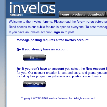
Welcome to the Invelos forums. Please read the
forum rules
before po
Read access to our public forums is open to everyone. To post messages
If you have an Invelos account,
sign in
to post.
Message posting requires a free Invelos account:
If you already have an account
:
If you don't have an account yet
, select the
New Account
b
for you. Our account creation is fast and easy, and grants you acc
including free program registrations and posting in our forums.
Copyright © 2000-2026 Invelos Software, Inc. All rights reserved.