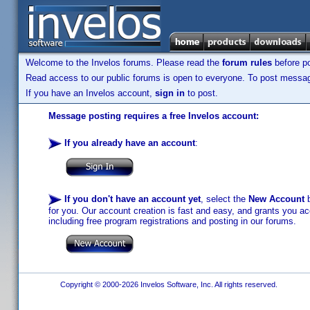
Welcome to the Invelos forums. Please read the
forum rules
before po
Read access to our public forums is open to everyone. To post messages
If you have an Invelos account,
sign in
to post.
Message posting requires a free Invelos account:
If you already have an account
:
If you don't have an account yet
, select the
New Account
b
for you. Our account creation is fast and easy, and grants you acc
including free program registrations and posting in our forums.
Copyright © 2000-2026 Invelos Software, Inc. All rights reserved.