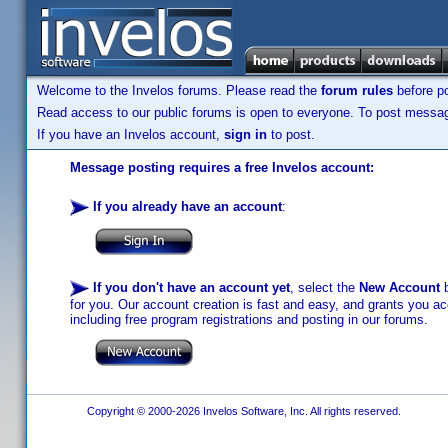
Welcome to the Invelos forums. Please read the
forum rules
before po
Read access to our public forums is open to everyone. To post messages
If you have an Invelos account,
sign in
to post.
Message posting requires a free Invelos account:
If you already have an account
:
If you don't have an account yet
, select the
New Account
b
for you. Our account creation is fast and easy, and grants you acc
including free program registrations and posting in our forums.
Copyright © 2000-2026 Invelos Software, Inc. All rights reserved.