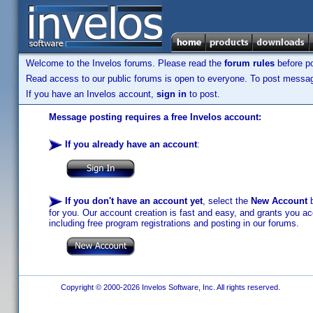
Welcome to the Invelos forums. Please read the
forum rules
before po
Read access to our public forums is open to everyone. To post messages
If you have an Invelos account,
sign in
to post.
Message posting requires a free Invelos account:
If you already have an account
:
If you don't have an account yet
, select the
New Account
b
for you. Our account creation is fast and easy, and grants you acc
including free program registrations and posting in our forums.
Copyright © 2000-2026 Invelos Software, Inc. All rights reserved.