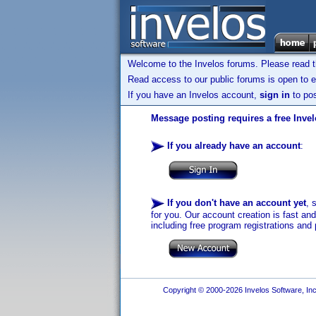
Welcome to the Invelos forums. Please read 
Read access to our public forums is open to e
If you have an Invelos account,
sign in
to pos
Message posting requires a free Inve
If you already have an account
:
If you don't have an account yet
, 
for you. Our account creation is fast an
including free program registrations and 
Copyright © 2000-2026 Invelos Software, Inc.