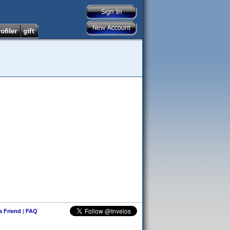
 a Friend
|
FAQ