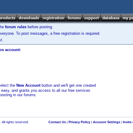
the
forum rules
before posting.
veryone. To post messages, a free registration is required.
t.
los account:
select the
New Account
button and we'll get one created
d easy, and grants you access to all our free services
posting in our forums.
 All rights reserved.
Contact Us
|
Privacy Policy
|
Account Settings
|
Invite