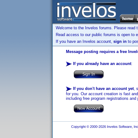
Welcome to the Invelos forums. Please read 
Read access to our public forums is open to e
If you have an Invelos account,
sign in
to pos
Message posting requires a free Inve
If you already have an account
:
If you don't have an account yet
, 
for you. Our account creation is fast an
including free program registrations and 
Copyright © 2000-2026 Invelos Software, Inc.