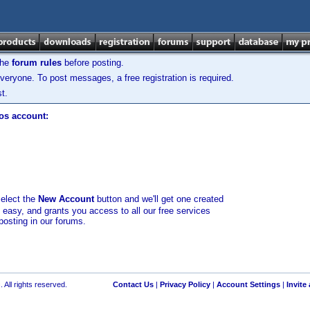
the
forum rules
before posting.
veryone. To post messages, a free registration is required.
t.
los account:
select the
New Account
button and we'll get one created
d easy, and grants you access to all our free services
posting in our forums.
 All rights reserved.
Contact Us
|
Privacy Policy
|
Account Settings
|
Invite