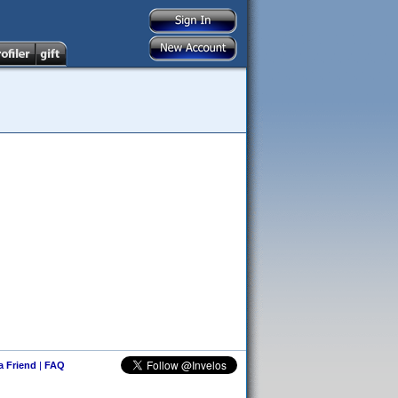
 a Friend
|
FAQ