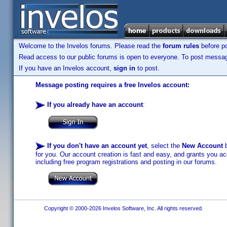
Welcome to the Invelos forums. Please read the
forum rules
before po
Read access to our public forums is open to everyone. To post messages
If you have an Invelos account,
sign in
to post.
Message posting requires a free Invelos account:
If you already have an account
:
If you don't have an account yet
, select the
New Account
b
for you. Our account creation is fast and easy, and grants you acc
including free program registrations and posting in our forums.
Copyright © 2000-2026 Invelos Software, Inc. All rights reserved.