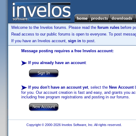
Welcome to the Invelos forums. Please read the
forum rules
before po
Read access to our public forums is open to everyone. To post messages
If you have an Invelos account,
sign in
to post.
Message posting requires a free Invelos account:
If you already have an account
:
If you don't have an account yet
, select the
New Account
b
for you. Our account creation is fast and easy, and grants you acc
including free program registrations and posting in our forums.
Copyright © 2000-2026 Invelos Software, Inc. All rights reserved.