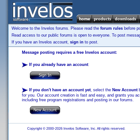
Welcome to the Invelos forums. Please read the
forum rules
before po
Read access to our public forums is open to everyone. To post messages
If you have an Invelos account,
sign in
to post.
Message posting requires a free Invelos account:
If you already have an account
:
If you don't have an account yet
, select the
New Account
b
for you. Our account creation is fast and easy, and grants you acc
including free program registrations and posting in our forums.
Copyright © 2000-2026 Invelos Software, Inc. All rights reserved.