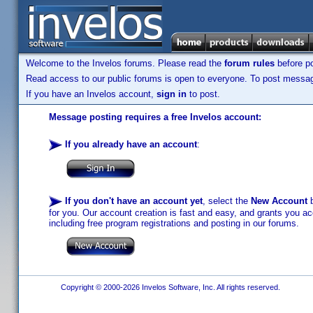
Welcome to the Invelos forums. Please read the
forum rules
before po
Read access to our public forums is open to everyone. To post messages
If you have an Invelos account,
sign in
to post.
Message posting requires a free Invelos account:
If you already have an account
:
If you don't have an account yet
, select the
New Account
b
for you. Our account creation is fast and easy, and grants you acc
including free program registrations and posting in our forums.
Copyright © 2000-2026 Invelos Software, Inc. All rights reserved.