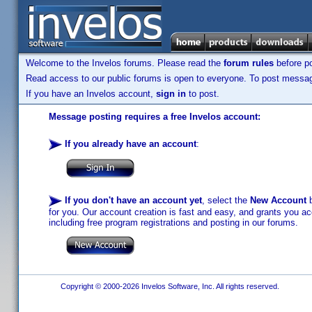
Welcome to the Invelos forums. Please read the
forum rules
before po
Read access to our public forums is open to everyone. To post messages
If you have an Invelos account,
sign in
to post.
Message posting requires a free Invelos account:
If you already have an account
:
If you don't have an account yet
, select the
New Account
b
for you. Our account creation is fast and easy, and grants you acc
including free program registrations and posting in our forums.
Copyright © 2000-2026 Invelos Software, Inc. All rights reserved.