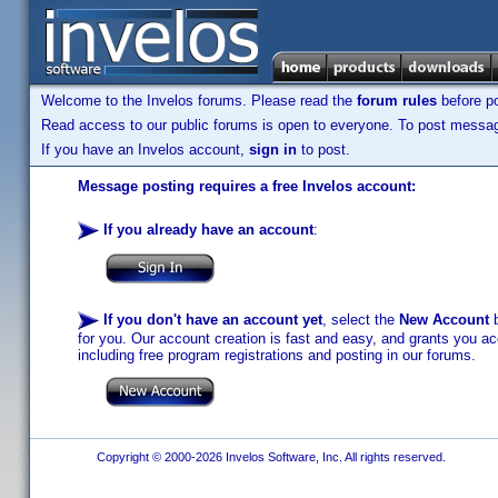
Welcome to the Invelos forums. Please read the
forum rules
before po
Read access to our public forums is open to everyone. To post messages
If you have an Invelos account,
sign in
to post.
Message posting requires a free Invelos account:
If you already have an account
:
If you don't have an account yet
, select the
New Account
b
for you. Our account creation is fast and easy, and grants you acc
including free program registrations and posting in our forums.
Copyright © 2000-2026 Invelos Software, Inc. All rights reserved.