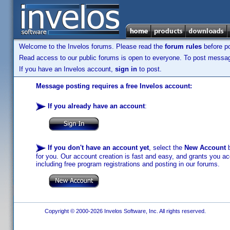
Welcome to the Invelos forums. Please read the
forum rules
before po
Read access to our public forums is open to everyone. To post messages
If you have an Invelos account,
sign in
to post.
Message posting requires a free Invelos account:
If you already have an account
:
If you don't have an account yet
, select the
New Account
b
for you. Our account creation is fast and easy, and grants you acc
including free program registrations and posting in our forums.
Copyright © 2000-2026 Invelos Software, Inc. All rights reserved.